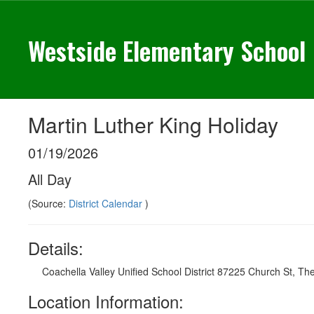
Skip
to
Westside Elementary School
main
content
Martin Luther King Holiday
01/19/2026
All Day
(Source:
District Calendar
)
Details:
Coachella Valley Unified School District 87225 Church St, Th
Location Information: