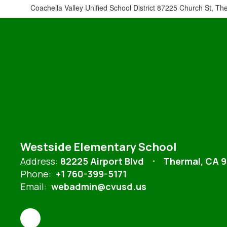
Coachella Valley Unified School District 87225 Church St, Th
Westside Elementary School
Address:
82225 Airport Blvd
Thermal, CA 
Phone:
+1 760-399-5171
Email:
webadmin@cvusd.us