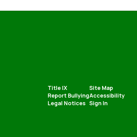
Title IX
Site Map
Report Bullying
Accessibility
Legal Notices
Sign In