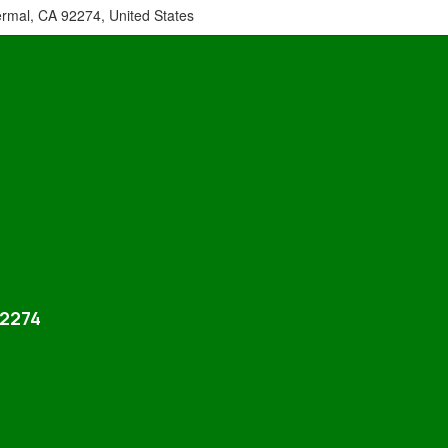
ermal, CA 92274, United States
92274