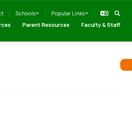
ct
Schools
Popular Links
rces
Parent Resources
Faculty & Staff