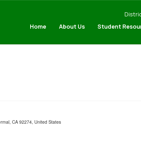
Distri
Home
About Us
Student Resou
ermal, CA 92274, United States